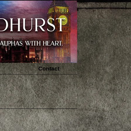
Contact