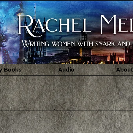
y Books
Audio
About