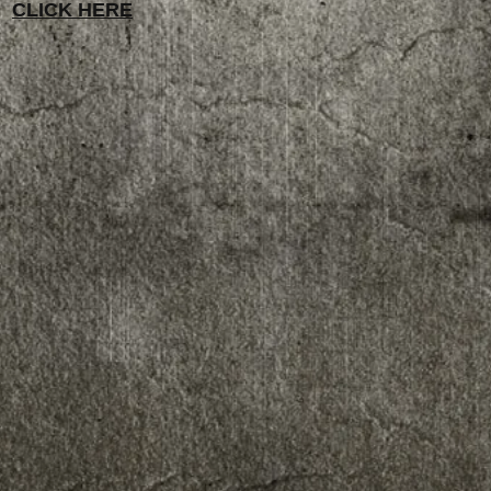
CLICK HERE