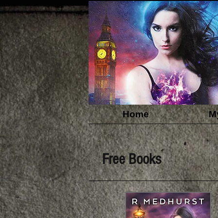
Home
M
Free Books