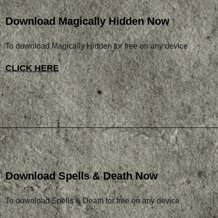
Download Magically Hidden Now
To download Magically Hidden for free on any device
CLICK HERE
Download Spells & Death Now
To download Spells & Death for free on any device