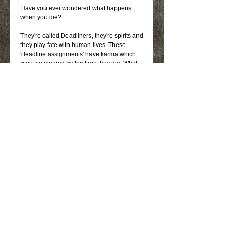
Have you ever wondered what happens 
when you die?
They're called Deadliners, they're spirits and 
they play fate with human lives. These 
'deadline assignments' have karma which 
must be cleared by the time they die. What 
the deadliners don't know is that by helping 
others they are also clearing karma of their 
own.
They're a strong family unit who would do 
anything for one another - until one of them 
has to take Danny's wife over to the other 
side. Will they be able to go through with it? 
The group finds themselves in unfamiliar 
territory as each one of them faces their 
toughest lesson since they've died: letting 
go.
Details
Signed Paperback