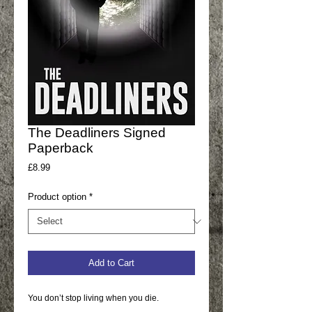
The Deadliners Signed
Paperback
Price
£8.99
Product option
*
Add to Cart
You don’t stop living when you die.